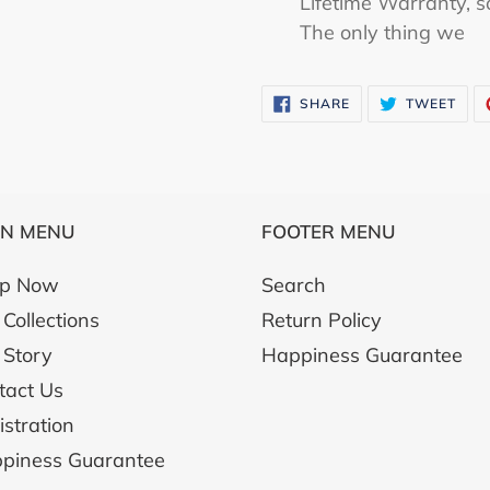
Lifetime Warranty, s
The only thing we
SHARE
TWE
SHARE
TWEET
ON
ON
FACEBOOK
TWI
IN MENU
FOOTER MENU
p Now
Search
Collections
Return Policy
 Story
Happiness Guarantee
tact Us
istration
piness Guarantee