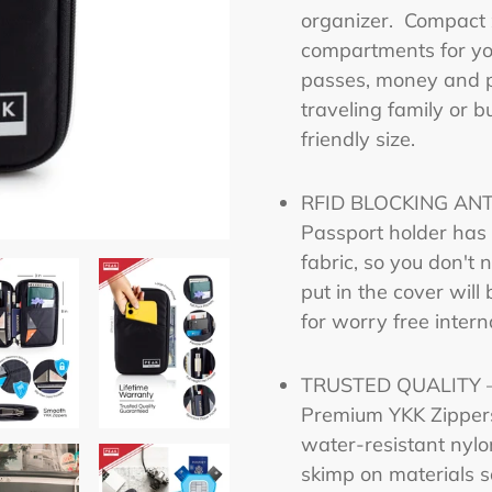
product
organizer. Compact 
to
compartments for you
your
passes, money and p
cart
traveling family or b
friendly size.
RFID BLOCKING ANTI
Passport holder has R
fabric, so you don't
put in the cover will
for worry free interna
TRUSTED QUALITY – 
Premium YKK Zippers 
water-resistant nylo
skimp on materials s