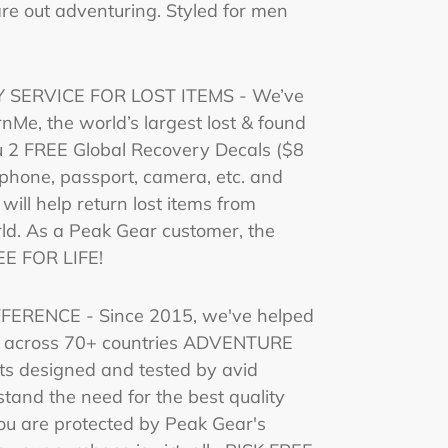
 are out adventuring. Styled for men
 SERVICE FOR LOST ITEMS - We’ve
nMe, the world’s largest lost & found
u 2 FREE Global Recovery Decals ($8
r phone, passport, camera, etc. and
 will help return lost items from
ld. As a Peak Gear customer, the
EE FOR LIFE!
ERENCE - Since 2015, we've helped
e across 70+ countries ADVENTURE
s designed and tested by avid
tand the need for the best quality
ou are protected by Peak Gear's