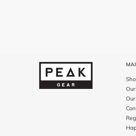
MA
Sho
Our 
Our
Con
Reg
Hap