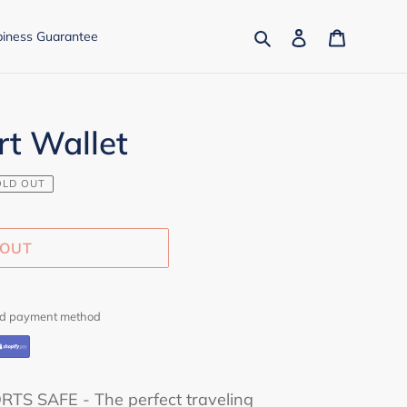
Search
Log in
Cart
iness Guarantee
rt Wallet
OLD OUT
 OUT
red payment method
S SAFE - The perfect traveling