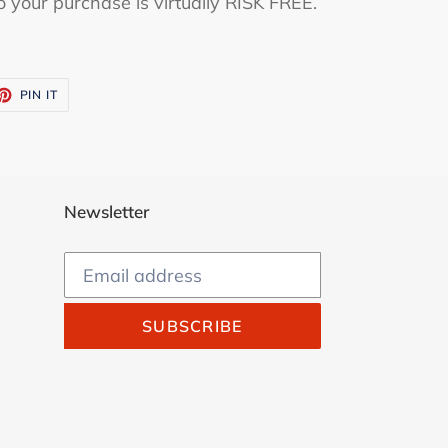
o your purchase is virtually RISK FREE.
ET
PIN
PIN IT
ON
TTER
PINTEREST
Newsletter
SUBSCRIBE