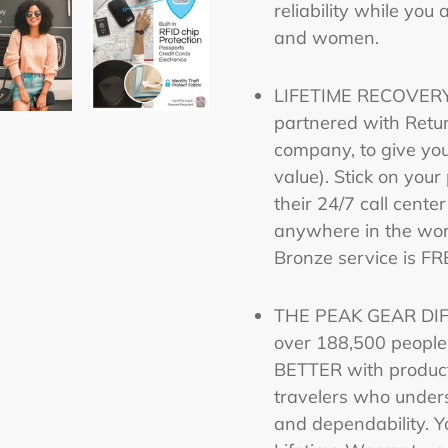
reliability while you
and women.
LIFETIME RECOVERY
partnered with Retur
company, to give yo
value). Stick on you
their 24/7 call center
anywhere in the wor
Bronze service is FR
THE PEAK GEAR DIFF
over 188,500 peopl
BETTER with product
travelers who unders
and dependability. Y