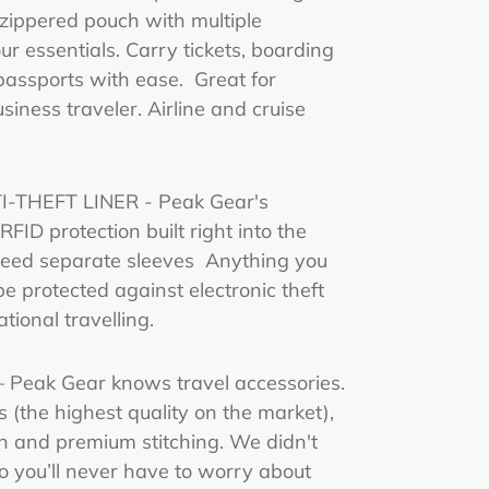
zippered pouch with multiple
r essentials. Carry tickets, boarding
assports with ease. Great for
usiness traveler. Airline and cruise
-THEFT LINER - Peak Gear's
FID protection built right into the
 need separate sleeves Anything you
 be protected against electronic theft
tional travelling.
Peak Gear knows travel accessories.
(the highest quality on the market),
n and premium stitching. We didn't
o you’ll never have to worry about