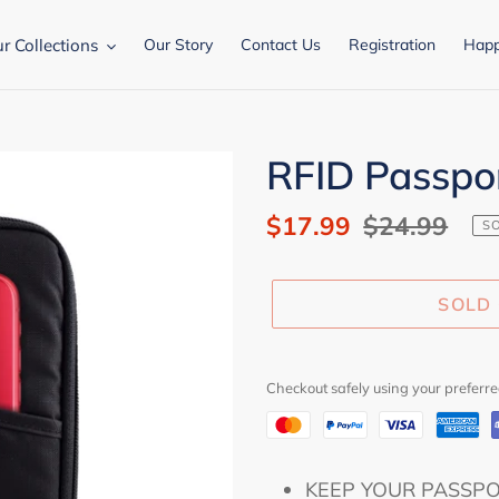
r Collections
Our Story
Contact Us
Registration
Happ
RFID Passpo
Sale
$17.99
Regular
$24.99
S
price
price
SOLD
Checkout safely using your prefer
Adding
KEEP YOUR PASSPORT